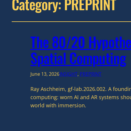
Category:
PREPRINT
The 80/20 Hypothes
Spatial Computing
June 13, 2026
INSIGHT
, 
PREPRINT
Ray Aschheim, gf-lab.2026.002. A foundi
computing: worn AI and AR systems shoul
world with immersion.