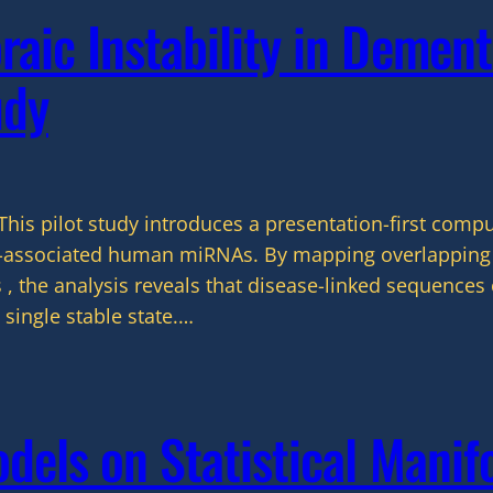
aic Instability in Dement
udy
This pilot study introduces a presentation-first comp
a-associated human miRNAs. By mapping overlapping 
 , the analysis reveals that disease-linked sequences 
 single stable state.…
els on Statistical Manifo