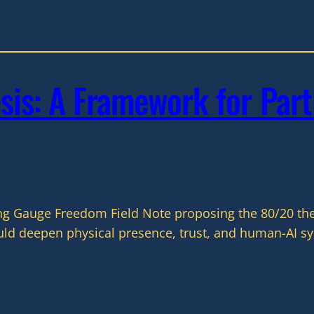
is: A Framework for Part
ng Gauge Freedom Field Note proposing the 80/20 thes
d deepen physical presence, trust, and human-AI sym