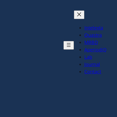
Intelexta
Quastra
MRBD
AperiodiQ
Lab
Journal
Contact