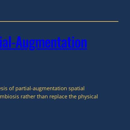
ial-Augmentation
is of partial-augmentation spatial
biosis rather than replace the physical