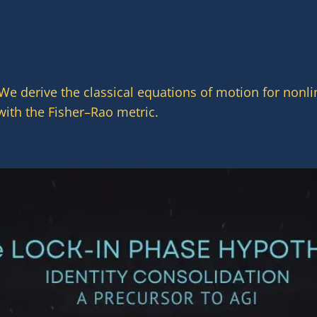
 We derive the classical equations of motion for non
with the Fisher–Rao metric.