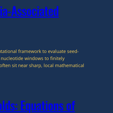
ia-Associated
utational framework to evaluate seed-
nucleotide windows to finitely
often sit near sharp, local mathematical
lds: Equations of