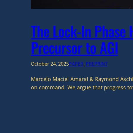
The Lock-In Phase H
Precursor to AGI
October 24, 2025
PAPER
, 
PREPRINT
Marcelo Maciel Amaral & Raymond Aschhei
on command. We argue that progress towa