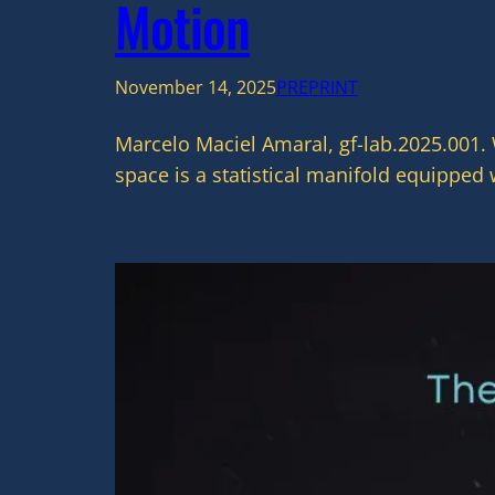
Motion
November 14, 2025
PREPRINT
Marcelo Maciel Amaral, gf-lab.2025.001.
space is a statistical manifold equipped 