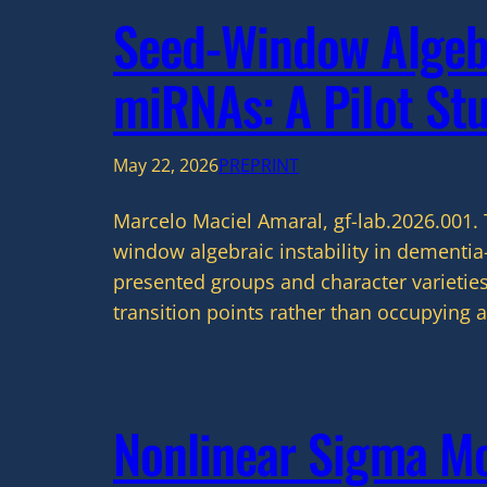
Seed-Window Algebr
miRNAs: A Pilot St
May 22, 2026
PREPRINT
Marcelo Maciel Amaral, gf-lab.2026.001. 
window algebraic instability in dementi
presented groups and character varieties
transition points rather than occupying a
Nonlinear Sigma Mod