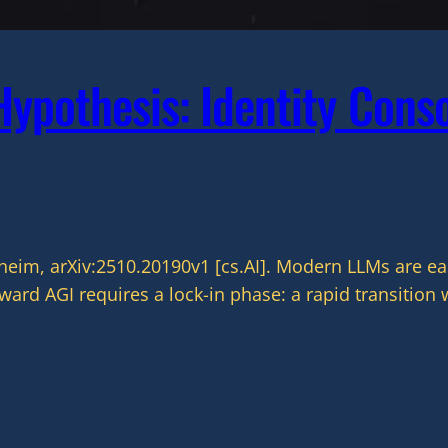
ypothesis: Identity Conso
m, arXiv:2510.20190v1 [cs.AI]. Modern LLMs are eas
rd AGI requires a lock-in phase: a rapid transition 