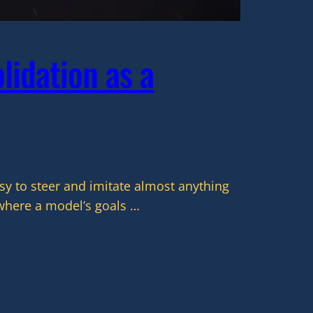
lidation as a
y to steer and imitate almost anything
where a model’s goals …