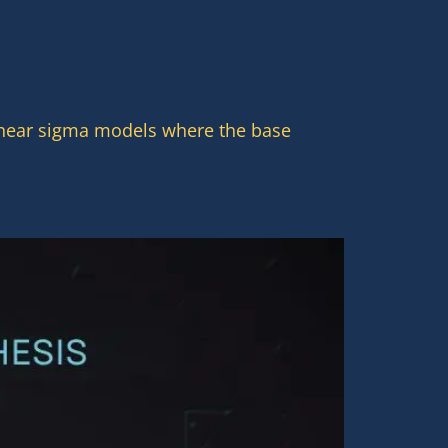
linear sigma models where the base