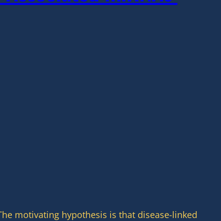
he motivating hypothesis is that disease-linked