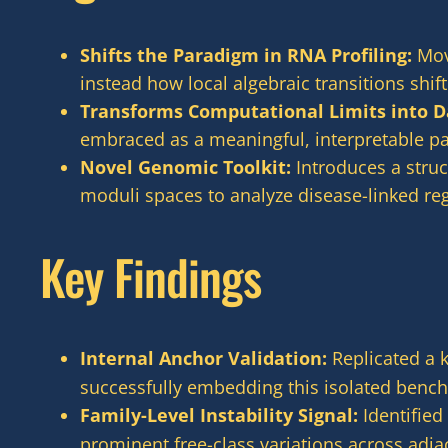
Shifts the Paradigm in RNA Profiling:
Move
instead how local algebraic transitions shi
Transforms Computational Limits into D
embraced as a meaningful, interpretable par
Novel Genomic Toolkit:
Introduces a struc
moduli spaces to analyze disease-linked re
Key Findings
Internal Anchor Validation:
Replicated a 
successfully embedding this isolated bench
Family-Level Instability Signal:
Identified
prominent free-class variations across adj