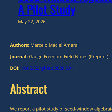
A Pilot Study
May 22, 2026
Authors:
Marcelo Maciel Amaral
Journal:
Gauge Freedom Field Notes (Preprint)
DOI:
10.65323/gf-lab.2026.001
Abstract
We report a pilot study of seed-window algebrai