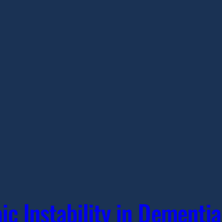
c Instability in Dementi