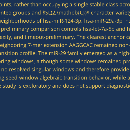
oints, rather than occupying a single stable class ac
esented groups and $SL(2,\mathbb{C})$ character-varie
neighborhoods of hsa-miR-124-3p, hsa-miR-29a-3p, h
h preliminary comparison controls hsa-let-7a-5p and
lexity, and timeout-preliminary. The clearest anchor 
eighboring 7-mer extension AAGGCAC remained non-si
sition profile. The miR-29 family emerged as a high-s
boring windows, although some windows remained proj
d no resolved singular windows and therefore provide 
ying seed-window algebraic transition behavior, while 
 study is exploratory and does not support diagnostic