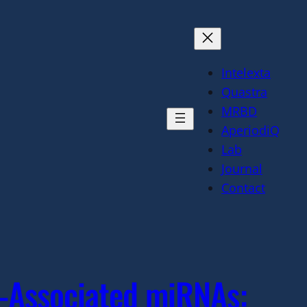
Intelexta
Quastra
MRBD
AperiodiQ
Lab
Journal
Contact
a-Associated miRNAs: