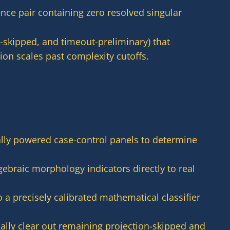
ence pair containing zero resolved singular
-skipped, and timeout-preliminary) that
on scales past complexity cutoffs.
ally powered case-control panels to determine
ebraic morphology indicators directly to real
o a precisely calibrated mathematical classifier
lly clear out remaining projection-skipped and