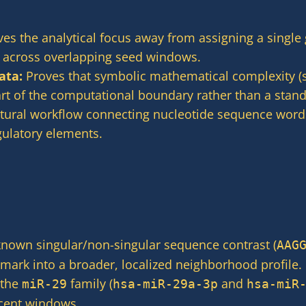
s the analytical focus away from assigning a single 
ft across overlapping seed windows.
ata:
Proves that symbolic mathematical complexity (s
t of the computational boundary rather than a standa
tural workflow connecting nucleotide sequence words
gulatory elements.
known singular/non-singular sequence contrast (
AAG
mark into a broader, localized neighborhood profile.
 the
family (
and
miR-29
hsa-miR-29a-3p
hsa-miR
acent windows.