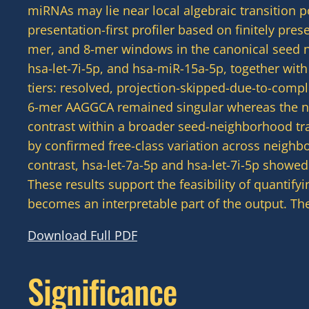
miRNAs may lie near local algebraic transition p
presentation-first profiler based on finitely pr
mer, and 8-mer windows in the canonical seed 
hsa-let-7i-5p, and hsa-miR-15a-5p, together wit
tiers: resolved, projection-skipped-due-to-comp
6-mer AAGGCA remained singular whereas the n
contrast within a broader seed-neighborhood tran
by confirmed free-class variation across neigh
contrast, hsa-let-7a-5p and hsa-let-7i-5p showe
These results support the feasibility of quantif
becomes an interpretable part of the output. The
Download Full PDF
Significance