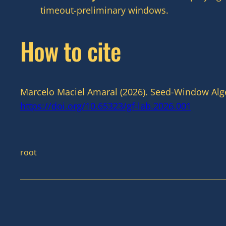
timeout-preliminary windows.
How to cite
Marcelo Maciel Amaral (2026). Seed-Window Alge
https://doi.org/10.65323/gf-lab.2026.001
root