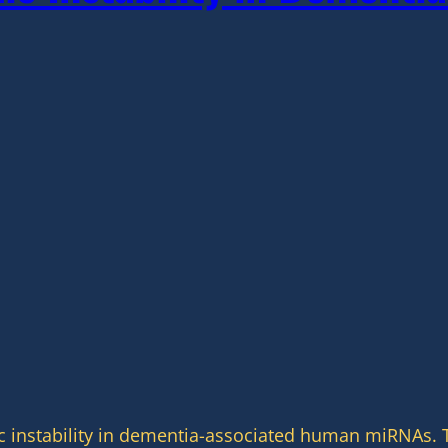
c instability in dementia-associated human miRNAs. T