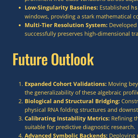
Low-Singularity Baselines:
Established
hs
windows, providing a stark mathematical con
Multi-Tier Resolution System:
Developed a
successfully preserves high-dimensional tr
Future Outlook
Expanded Cohort Validations:
Moving beyo
the generalizability of these algebraic profil
Biological and Structural Bridging:
Constr
physical RNA folding structures and downst
Calibrating Instability Metrics:
Refining th
suitable for predictive diagnostic research.
Advanced Symbolic Backends:
Deploying u