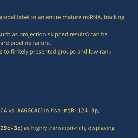
global label to an entire mature miRNA, tracking
uch as projection-skipped results) can be
rd pipeline failure.
 to finitely presented groups and low-rank
vs.
) in
,
GCA
AAGGCAC
hsa-miR-124-3p
) as highly transition-rich, displaying
-29c-3p