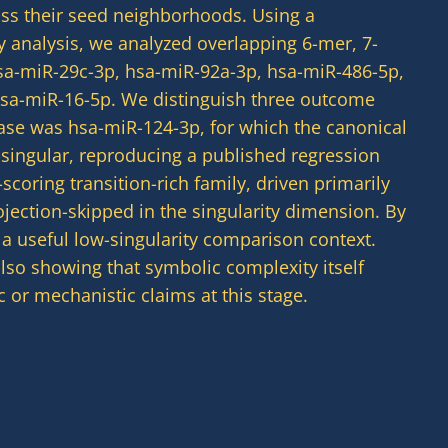
ross their seed neighborhoods. Using a
ty analysis, we analyzed overlapping 6-mer, 7-
sa-miR-29c-3p, hsa-miR-92a-3p, hsa-miR-486-5p,
 hsa-miR-16-5p. We distinguish three outcome
case was hsa-miR-124-3p, for which the canonical
ngular, reproducing a published regression
coring transition-rich family, driven primarily
ection-skipped in the singularity dimension. By
a useful low-singularity comparison context.
also showing that symbolic complexity itself
 or mechanistic claims at this stage.