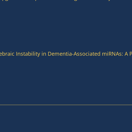
braic Instability in Dementia-Associated miRNAs: A P