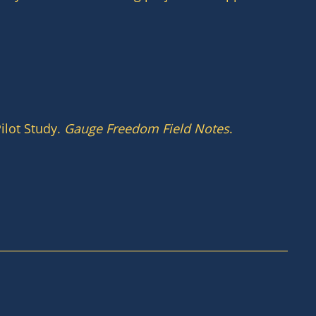
ilot Study.
Gauge Freedom Field Notes
.