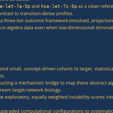
and
as a clean refer
a-let-7a-5p
hsa-let-7i-5p
trast to transition-dense profiles.
 three-tier outcome framework (resolved, projection
ace-algebra data even when low-dimensional eliminati
nd small, concept-driven cohorts to larger, statistic
es.
ucting a mechanistic bridge to map these abstract alg
ream target-network biology.
e exploratory, equally weighted instability scores int
pgraded computational configurations to systematica