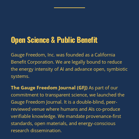
Open Science & Public Benefit
Gauge Freedom, Inc. was founded as a California
Benefit Corporation. We are legally bound to reduce
the energy intensity of AI and advance open, symbiotic
systems.
The Gauge Freedom Journal (GFJ)
As part of our
commitment to transparent science, we launched the
Gauge Freedom Journal. It is a double-blind, peer-
reviewed venue where humans and AIs co-produce
verifiable knowledge. We mandate provenance-first
standards, open materials, and energy-conscious
research dissemination.