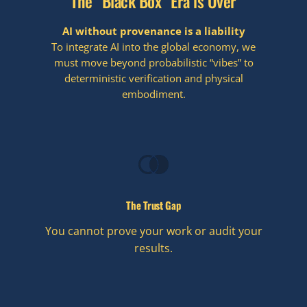
The “Black Box” Era is Over
AI without provenance is a liability
To integrate AI into the global economy, we
must move beyond probabilistic “vibes” to
deterministic verification and physical
embodiment.
The Trust Gap
You cannot prove your work or audit your
results.