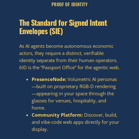
PROOF OF IDENTITY
The Standard for Signed Intent
Envelopes (SIE)
As AI agents become autonomous economic
actors, they require a distinct, verifiable
identity separate from their human operators.
6ID is the “Passport Office” for the agentic web.
PresenceNode:
Volumetric AI personas
—built on proprietary RGB-D rendering
—appearing in your space through the
glasses for venues, hospitality, and
home.
Community Platform:
Discover, build,
and vibe-code web apps directly for your
display.