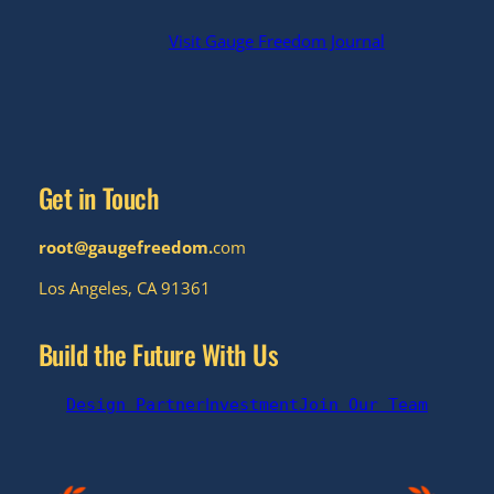
Visit Gauge Freedom Journal
Get in Touch
root@gaugefreedom.
com
Los Angeles, CA 91361
Build the Future With Us
I
Design Partner
nvestment
Join Our Team