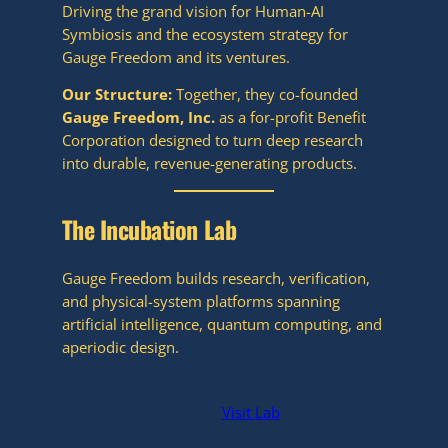
Driving the grand vision for Human-AI
Symbiosis and the ecosystem strategy for
Gauge Freedom and its ventures.
Our Structure:
Together, they co-founded
Gauge Freedom, Inc.
as a for-profit Benefit
Corporation designed to turn deep research
into durable, revenue-generating products.
The Incubation Lab
Gauge Freedom builds research, verification,
and physical-system platforms spanning
artificial intelligence, quantum computing, and
aperiodic design.
Visit Lab