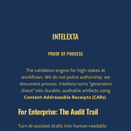
INTELEXTA
PROOF OF PROCESS
The validation engine for high-stakes AI
workflows. We do not police authorship; we
document process. Intelexta turns “generative
chaos” into durable, auditable artifacts using
Content-Addressable Receipts (CARs)
.
For Enterprise: The Audit Trail
Turn AI-assisted drafts into human-readable