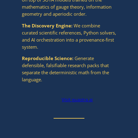
mathematics of gauge theory, information
geometry and aperiodic order.
The Discovery Engine:
We combine
curated scientific references, Python solvers,
and AI orchestration into a provenance-first
system.
Reproducible Science:
Generate
defensible, falsifiable research packs that
separate the deterministic math from the
language.
Visit quastra.ai