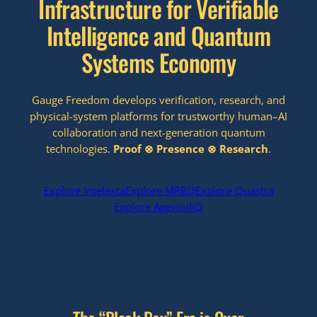
Infrastructure for Verifiable
Intelligence and Quantum
Systems Economy
Gauge Freedom develops verification, research, and
physical-system platforms for trustworthy human–AI
collaboration and next-generation quantum
technologies.
Proof ⊗ Presence
⊗ Research
.
Explore Intelexta
Explore MRBD
Explore Quastra
Explore AperiodiQ