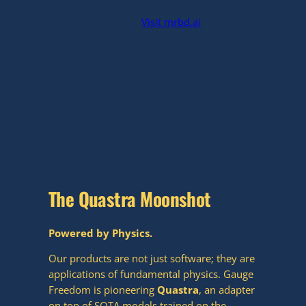
Visit mrbd.ai
The Quastra Moonshot
Powered by Physics.
Our products are not just software; they are
applications of fundamental physics. Gauge
Freedom is pioneering
Quastra
, an adapter
on top of SOTA models trained on the