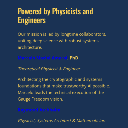
Powered by Physicists and
Engineers
Our mission is led by longtime collaborators,
uniting deep science with robust systems
architecture.
Marcelo Maciel Amaral
, PhD
Theoretical Physicist & Engineer
Architecting the cryptographic and systems
foundations that make trustworthy AI possible.
Marcelo leads the technical execution of the
Gauge Freedom vision.
Raymond Aschheim
Physicist, Systems Architect & Mathematician