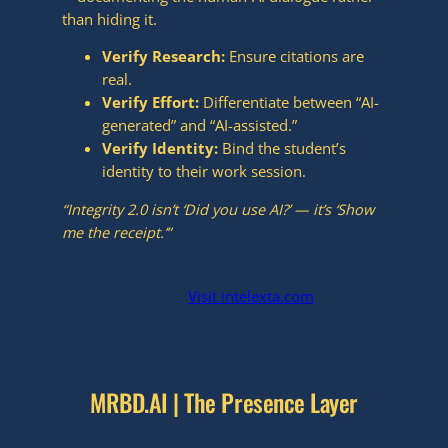
than hiding it.
Verify Research:
Ensure citations are
real.
Verify Effort:
Differentiate between “AI-
generated” and “AI-assisted.”
Verify Identity:
Bind the student’s
identity to their work session.
“Integrity 2.0 isn’t ‘Did you use AI?’ — it’s ‘Show
me the receipt.’”
isit intelexta.com
V
MRBD.AI | The Presence Layer