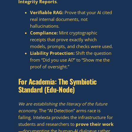
Integrity Reports
.
Verifiable RAG:
Prove that your AI cited
real internal documents, not
hallucinations.
Compliance:
Mint cryptographic
receipts that prove exactly which
models, prompts, and checks were used.
Liability Protection:
Shift the question
from “Did you use AI?” to “Show me the
proof of oversight.”
For Academia: The Symbiotic
Standard (Edu-Node)
We are establishing the literacy of the future
economy.
The “AI Detection” arms race is
failing. Intelexta provides the infrastructure for
students and researchers to
prove their work
—documenting the human-AI dialogue rather