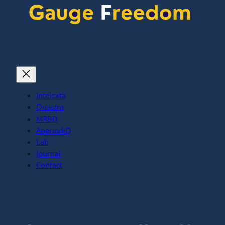
Intelexta
Quastra
MRBD
AperiodiQ
Lab
Journal
Contact