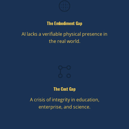
The Embodiment Gap
AI lacks a verifiable physical presence in
the real world.
The Cost Gap
A crisis of integrity in education,
enterprise, and science.