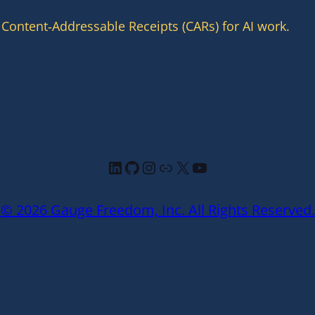
 Content‑Addressable Receipts (CARs) for AI work.
LinkedIn
GitHub
Instagram
Link
X
YouTube
© 2026 Gauge Freedom, Inc. All Rights Reserved.