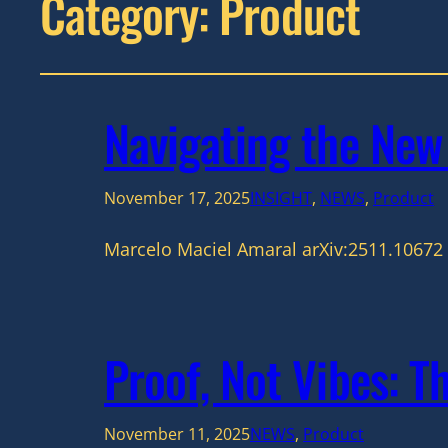
Category:
Product
Navigating the Ne
November 17, 2025
INSIGHT
, 
NEWS
, 
Product
Marcelo Maciel Amaral arXiv:2511.10672 
Proof, Not Vibes: T
November 11, 2025
NEWS
, 
Product