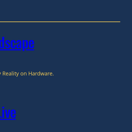
dscape
 Reality on Hardware.
Live