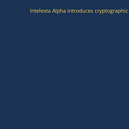
Intelexta Alpha introduces cryptographic