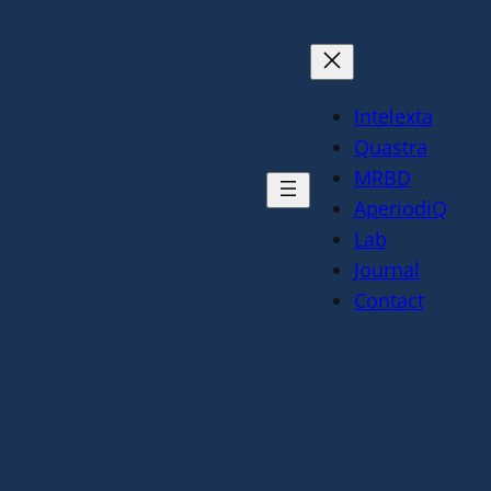
Intelexta
Quastra
MRBD
AperiodiQ
Lab
Journal
Contact