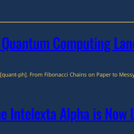
w Quantum Computing Lan
[quant-ph]. From Fibonacci Chains on Paper to Messy
he Intelexta Alpha is Now 